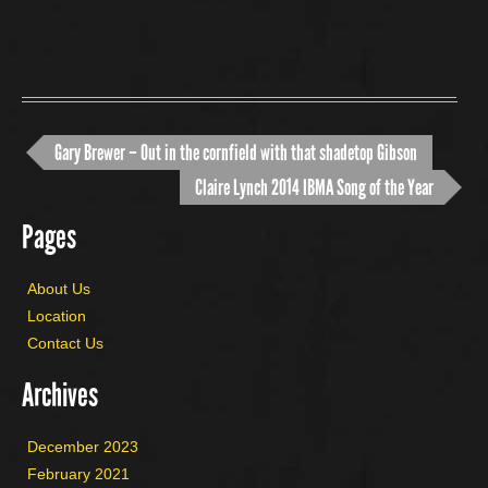
Gary Brewer – Out in the cornfield with that shadetop Gibson
Claire Lynch 2014 IBMA Song of the Year
Pages
About Us
Location
Contact Us
Archives
December 2023
February 2021