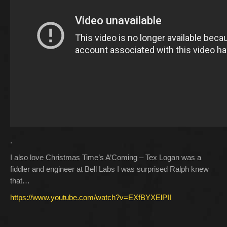
.
I also love Christmas Time’s A’Coming – Tex Logan was a
fiddler and engineer at Bell Labs I was surprised Ralph knew
that…
https://www.youtube.com/watch?v=EXfBYXElPII