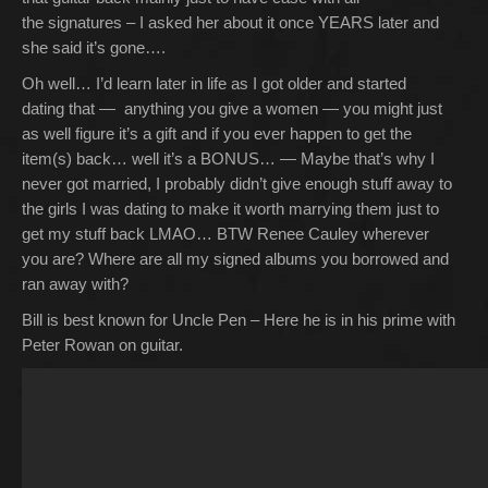
the signatures – I asked her about it once YEARS later and
she said it’s gone….
Oh well… I’d learn later in life as I got older and started
dating that — anything you give a women — you might just
as well figure it’s a gift and if you ever happen to get the
item(s) back… well it’s a BONUS… — Maybe that’s why I
never got married, I probably didn’t give enough stuff away to
the girls I was dating to make it worth marrying them just to
get my stuff back LMAO… BTW Renee Cauley wherever
you are? Where are all my signed albums you borrowed and
ran away with?
Bill is best known for Uncle Pen – Here he is in his prime with
Peter Rowan on guitar.