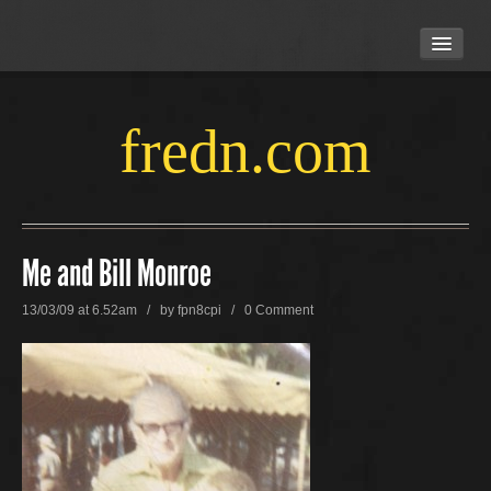
HOME
ABOUT US
LOCATION
fredn.com
CONTACT US
Me and Bill Monroe
13/03/09 at 6.52am / by
fpn8cpi
/
0 Comment