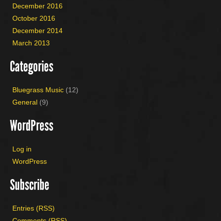
December 2016
October 2016
December 2014
March 2013
Categories
Bluegrass Music
(12)
General
(9)
WordPress
Log in
WordPress
Subscribe
Entries (RSS)
Comments (RSS)