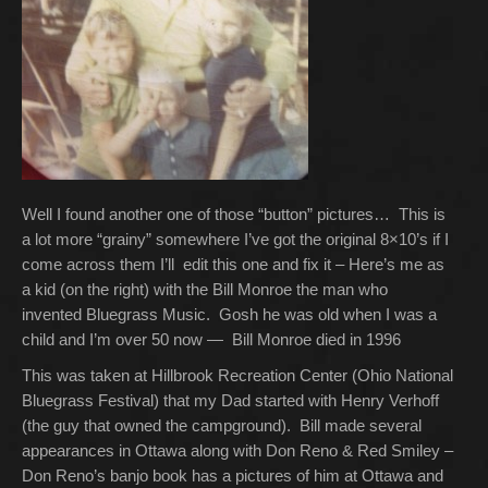
Well I found another one of those “button” pictures… This is
a lot more “grainy” somewhere I’ve got the original 8×10’s if I
come across them I’ll edit this one and fix it – Here’s me as
a kid (on the right) with the Bill Monroe the man who
invented Bluegrass Music. Gosh he was old when I was a
child and I’m over 50 now — Bill Monroe died in 1996
This was taken at Hillbrook Recreation Center (Ohio National
Bluegrass Festival) that my Dad started with Henry Verhoff
(the guy that owned the campground). Bill made several
appearances in Ottawa along with Don Reno & Red Smiley –
Don Reno’s banjo book has a pictures of him at Ottawa and