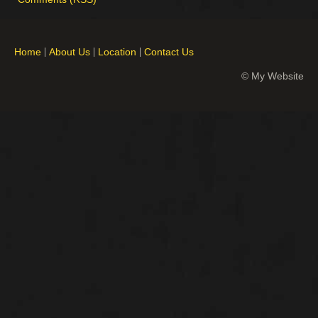
Home
About Us
Location
Contact Us
© My Website