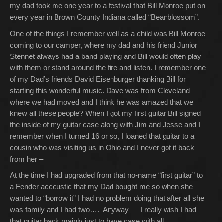
my dad took me one year to a festival that Bill Monroe put on
every year in Brown County Indiana called “Beanblossom”.
One of the things I remember well as a child was Bill Monroe
coming to our camper, where my dad and his friend Junior
Stennet always had a band playing and Bill would often play
with them or stand around the fire and listen. I remember one
of my Dad’s friends David Eisenburger thanking Bill for
starting this wonderful music. Dave was from Cleveland
where we had moved and I think he was amazed that we
knew all these people? When I got my first guitar Bill signed
the inside of my guitar case along with Jim and Jesse and I
remember when I turned 16 or so, I loaned that guitar to a
cousin who was visiting us in Ohio and I never got it back
from her –
At the time I had upgraded from that no-name “first guitar” to
a Fender accoustic that my Dad bought me so when she
wanted to “borrow it” I had no problem doing that after all she
was family and I had two…. Anyway — I really wish I had
that guitar back mainly just to have case with all