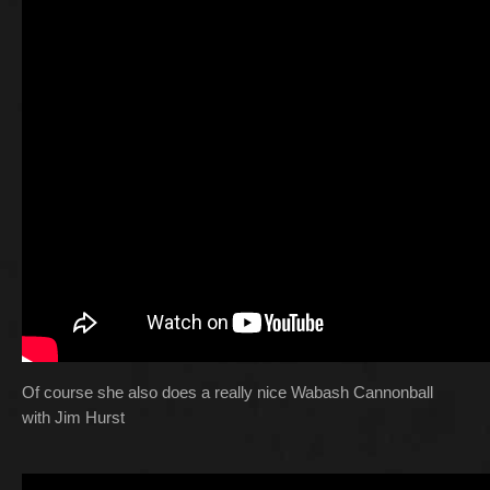
Of course she also does a really nice Wabash Cannonball
with Jim Hurst