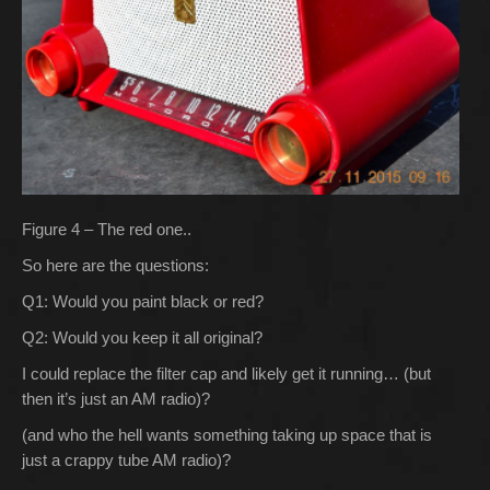
Figure 4 – The red one..
So here are the questions:
Q1: Would you paint black or red?
Q2: Would you keep it all original?
I could replace the filter cap and likely get it running… (but
then it’s just an AM radio)?
(and who the hell wants something taking up space that is
just a crappy tube AM radio)?