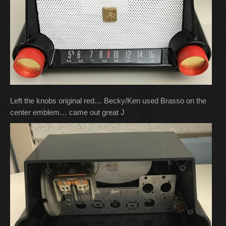
Left the knobs original red… Becky/Ken used Brasso on the
center emblem… came out great J