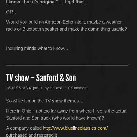
I know “but it’s original”…. I get that…
OR…
Would you build an Amazon Echo into it, maybe a weather
radio or Bluetooth speaker and make the damn thing usable?
Inquiring minds what to know…
TV show – Sanford & Son
16/10/05 at 6.41pm / by
fpn8cpi
/
0 Comment
So while I’m on the TV show themes…
Here in Ohio – not too far away from where I live is the actual
Sanford and Son truck (who would have known)?
A company called
http://www.bluelineclassics.com/
purchased and restored it