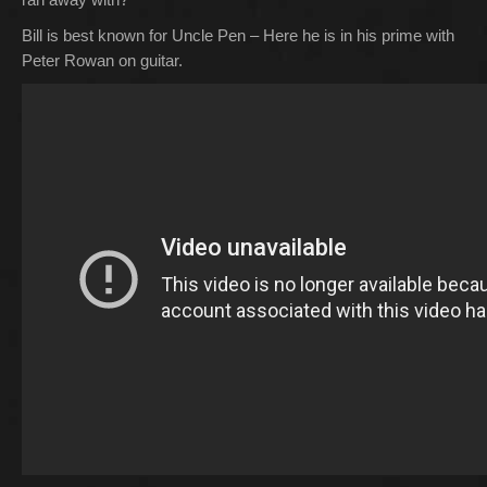
Bill is best known for Uncle Pen – Here he is in his prime with
Peter Rowan on guitar.