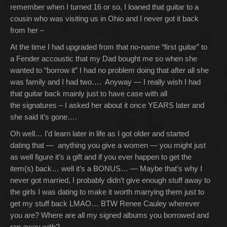
remember when I turned 16 or so, I loaned that guitar to a
cousin who was visiting us in Ohio and I never got it back
from her –
At the time I had upgraded from that no-name “first guitar” to
a Fender accoustic that my Dad bought me so when she
wanted to “borrow it” I had no problem doing that after all she
was family and I had two…. Anyway — I really wish I had
that guitar back mainly just to have case with all
the signatures – I asked her about it once YEARS later and
she said it’s gone….
Oh well… I’d learn later in life as I got older and started
dating that — anything you give a women — you might just
as well figure it’s a gift and if you ever happen to get the
item(s) back… well it’s a BONUS… — Maybe that’s why I
never got married, I probably didn’t give enough stuff away to
the girls I was dating to make it worth marrying them just to
get my stuff back LMAO… BTW Renee Cauley wherever
you are? Where are all my signed albums you borrowed and
ran away with?