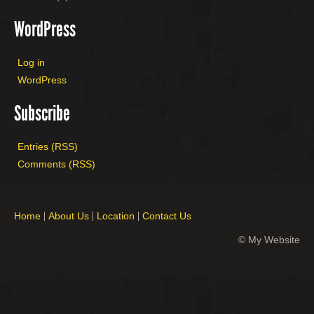
WordPress
Log in
WordPress
Subscribe
Entries (RSS)
Comments (RSS)
Home
About Us
Location
Contact Us
© My Website