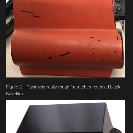
Figure 2 – Paint was really rough (scratches revealed black
Bakelite)