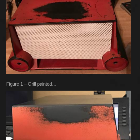
Figure 1 – Grill painted…