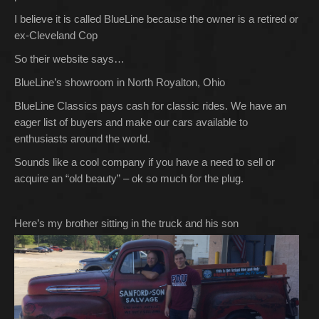
I believe it is called BlueLine because the owner is a retired or
ex-Cleveland Cop
So their website says…
BlueLine’s showroom in North Royalton, Ohio
BlueLine Classics pays cash for classic rides. We have an
eager list of buyers and make our cars available to
enthusiasts around the world.
Sounds like a cool company if you have a need to sell or
acquire an “old beauty” – ok so much for the plug.
Here’s my brother sitting in the truck and his son