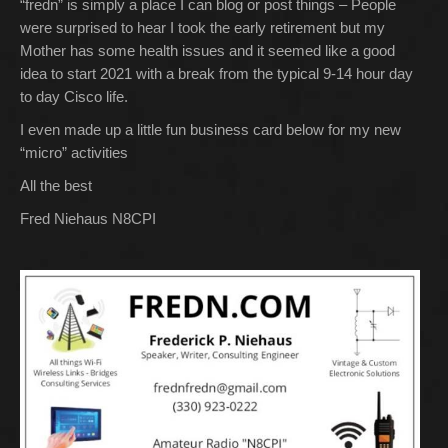
“fredn” is simply a place I can blog or post things – People
were surprised to hear I took the early retirement but my
Mother has some health issues and it seemed like a good
idea to start 2021 with a break from the typical 9-14 hour day
to day Cisco life.
I even made up a little fun business card below for my new
“micro” activities
All the best
Fred Niehaus N8CPI