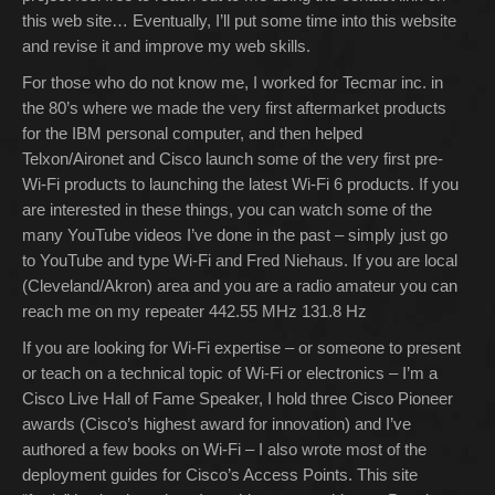
this web site… Eventually, I’ll put some time into this website
and revise it and improve my web skills.
For those who do not know me, I worked for Tecmar inc. in
the 80’s where we made the very first aftermarket products
for the IBM personal computer, and then helped
Telxon/Aironet and Cisco launch some of the very first pre-
Wi-Fi products to launching the latest Wi-Fi 6 products. If you
are interested in these things, you can watch some of the
many YouTube videos I’ve done in the past – simply just go
to YouTube and type Wi-Fi and Fred Niehaus. If you are local
(Cleveland/Akron) area and you are a radio amateur you can
reach me on my repeater 442.55 MHz 131.8 Hz
If you are looking for Wi-Fi expertise – or someone to present
or teach on a technical topic of Wi-Fi or electronics – I’m a
Cisco Live Hall of Fame Speaker, I hold three Cisco Pioneer
awards (Cisco’s highest award for innovation) and I’ve
authored a few books on Wi-Fi – I also wrote most of the
deployment guides for Cisco’s Access Points. This site