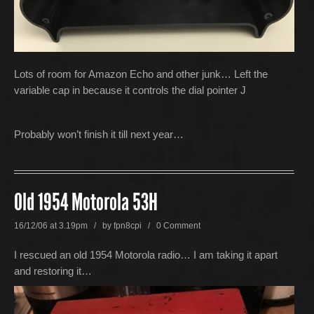
Lots of room for Amazon Echo and other junk… Left the
variable cap in because it controls the dial pointer J
Probably won’t finish it till next year…
Old 1954 Motorola 53H
16/12/06 at 3.19pm / by
fpn8cpi
/
0 Comment
I rescued an old 1954 Motorola radio… I am taking it apart
and restoring it…