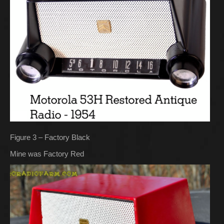
Figure 3 – Factory Black
Mine was Factory Red