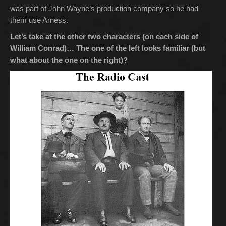
was part of John Wayne’s production company so he had
them use Arness.
Let’s take at the other two characters (on each side of
William Conrad)… The one of the left looks familiar (but
what about the one on the right)?