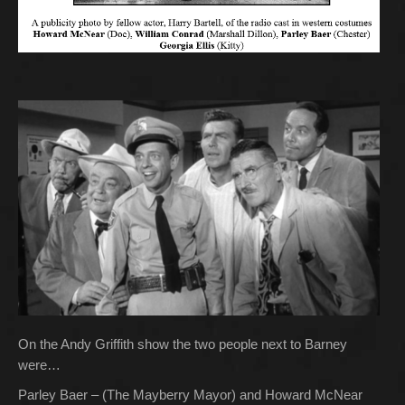
On the Andy Griffith show the two people next to Barney
were…
Parley Baer – (The Mayberry Mayor) and Howard McNear