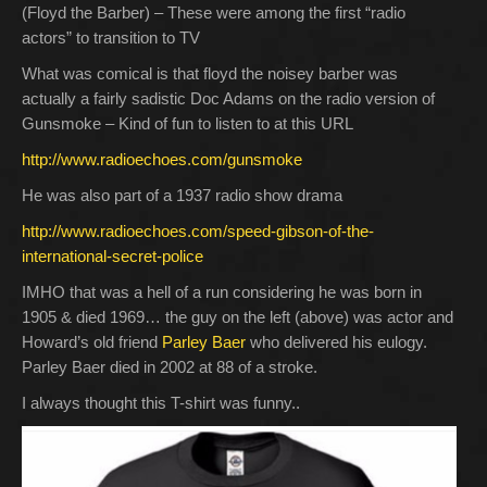
(Floyd the Barber) – These were among the first “radio
actors” to transition to TV
What was comical is that floyd the noisey barber was
actually a fairly sadistic Doc Adams on the radio version of
Gunsmoke – Kind of fun to listen to at this URL
http://www.radioechoes.com/gunsmoke
He was also part of a 1937 radio show drama
http://www.radioechoes.com/speed-gibson-of-the-
international-secret-police
IMHO that was a hell of a run considering he was born in
1905 & died 1969… the guy on the left (above) was actor and
Howard’s old friend
Parley Baer
who delivered his eulogy.
Parley Baer died in 2002 at 88 of a stroke.
I always thought this T-shirt was funny..