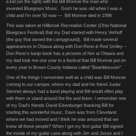
a kid (on the right) with the Bill Monroe the man who
invented Bluegrass Music. Gosh he was old when I was a
child and I’m over 50 now — Bill Monroe died in 1996
This was taken at Hillbrook Recreation Center (Ohio National
Bluegrass Festival) that my Dad started with Henry Verhoff
(the guy that owned the campground). Bill made several
appearances in Ottawa along with Don Reno & Red Smiley –
Don Reno’s banjo book has a pictures of him at Ottawa and
my dad took me one year to a festival that Bill Monroe put on
every year in Brown County Indiana called “Beanblossom”.
One of the things I remember well as a child was Bill Monroe
coming to our camper, where my dad and his friend Junior
Stennet always had a band playing and Bill would often play
with them or stand around the fire and listen. I remember one
of my Dad’s friends David Eisenburger thanking Bill for
starting this wonderful music. Dave was from Cleveland
where we had moved and I think he was amazed that we
knew all these people? When I got my first guitar Bill signed
the inside of my guitar case along with Jim and Jesse and I