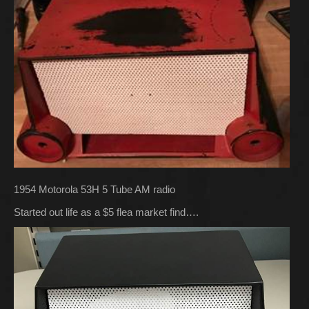
1954 Motorola 53H 5 Tube AM radio
Started out life as a $5 flea market find….