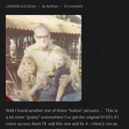
13/03/09 at 6.52am / by
fpn8cpi
/
0 Comment
Well I found another one of those “button” pictures… This is
a lot more “grainy” somewhere I’ve got the original 8×10’s if I
come across them I’ll edit this one and fix it – Here’s me as