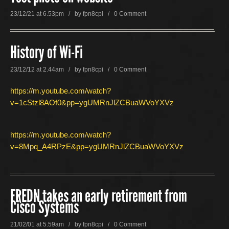
23/12/21 at 6.53pm / by
fpn8cpi
/
0 Comment
History of Wi-Fi
23/12/12 at 2.44am / by
fpn8cpi
/
0 Comment
https://m.youtube.com/watch?
v=1cStzl8AOf0&pp=ygUMRnJlZCBuaWVoYXVz
https://m.youtube.com/watch?
v=8Mpq_A4RPzE&pp=ygUMRnJlZCBuaWVoYXVz
FREDN takes an early retirement from
Cisco Systems
21/02/01 at 5.59am / by
fpn8cpi
/
0 Comment