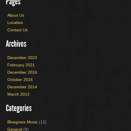
Pages
About Us
Location
Contact Us
Archives
December 2023
February 2021
December 2016
October 2016
December 2014
March 2013
Categories
Bluegrass Music
(12)
General
(9)