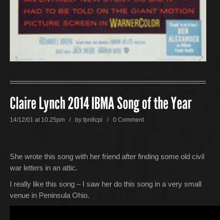
Claire Lynch 2014 IBMA Song of the Year
14/12/01 at 10.25pm / by
fpn8cpi
/
0 Comment
She wrote this song with her friend after finding some old civil
war letters in an attic.
I really like this song – I saw her do this song in a very small
venue in Peninsula Ohio.