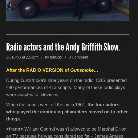
Radio actors and the Andy Griffith Show.
16/10/05 at 2.53pm / by
fpn8cpi
/
0 Comment
After the RADIO VERSION of
Gunsmoke
…
During
Gunsmoke
‘s nine years on the radio, CBS presented
480 performances of 413 scripts. Many of these radio plays
were adapted to television.
When the series went off the air in 1961,
the four actors
who played the continuing characters moved on to other
things.
<fredn>
William Conrad wasn’t allowed to be Marshal Dillon
on TV because he was considered too fat – James Arness