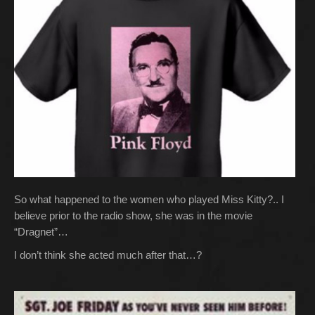
So what happened to the women who played Miss Kitty?.. I
believe prior to the radio show, she was in the movie
“Dragnet”…
I don’t think she acted much after that…?