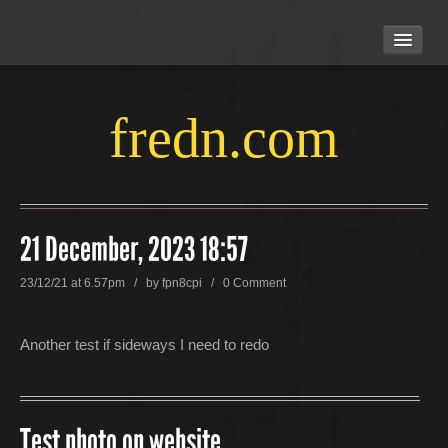
HOME
ABOUT US
LOCATION
fredn.com
CONTACT US
21 December, 2023 18:57
23/12/21 at 6.57pm / by
fpn8cpi
/
0 Comment
Another test if sideways I need to redo
Test photo on website