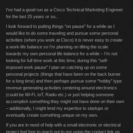
I’ve had a good run as a Cisco Technical Marketing Engineer
for the last 25 years or so..
I look forward to putting things “on pause” for a while as I
would like to do some traveling and pursue some personal
activities (when you work at Cisco) it is never easy to create
a work-life balance so I’m planning on tilting the scale
towards my own personal life balance for a while – I’m not
looking for full time work at this time, during this “self-
imposed work pause” I plan on catching up on some
personal projects (things that have been on the back burner
for a long time) and then perhaps pursue some “hobby” type
revenue generating activities centering around electronics
(could be Wi-Fi, IoT, Radio etc.) or just helping someone
accomplish something they might not have done on their own
– additionally, I might lend my expertise to startups or
eventually create something unique on my own.
If you are in need of help with a small electronic or electrical
project feel free to reach out to me using the contact link on