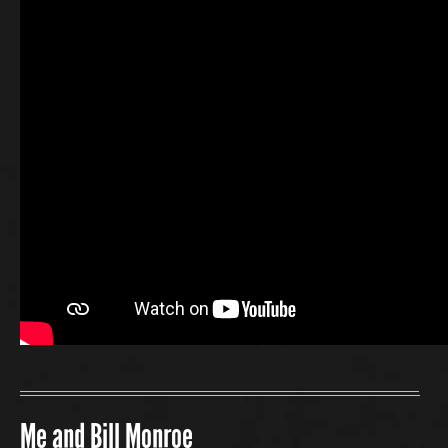
Me and Bill Monroe