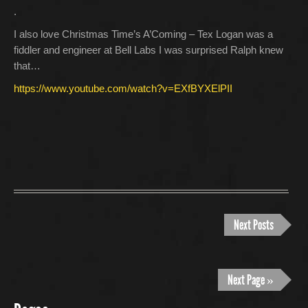
.
I also love Christmas Time’s A’Coming – Tex Logan was a
fiddler and engineer at Bell Labs I was surprised Ralph knew
that…
https://www.youtube.com/watch?v=EXfBYXElPII
Next Posts
Next Page »