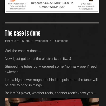
The case is done
16/12/08 at 9.59pm / by
fpn8cpi
/
0 Comment
Well the case is done…
Now I just got to put the electronics in it… J
Stripped the tubes out – ordered some “normally open” reed
switches –
I put a high power magnet behind the pointer so the tuner will
be able to bring in things..
Be it MP3 player, weather radio, scanner (don’t know yet)….